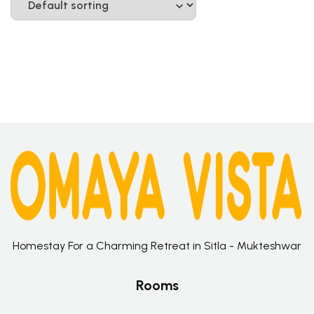
Homestay For a Charming Retreat in Sitla - Mukteshwar
Rooms