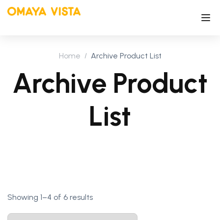
Home
Archive Product List
Archive Product
List
Showing 1–4 of 6 results