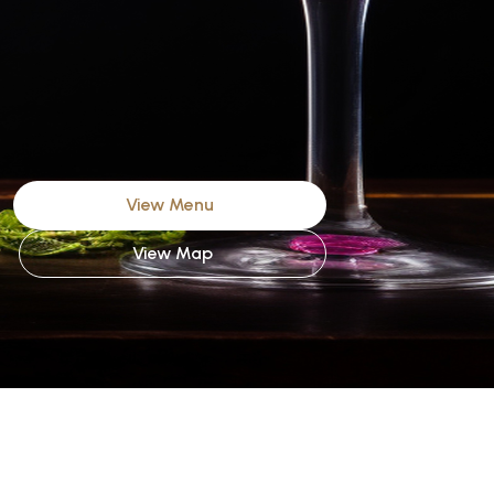
View Menu
View Map