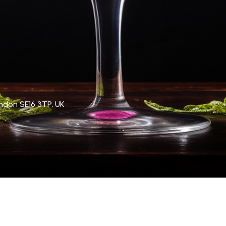
ndon SE16 3TP, UK