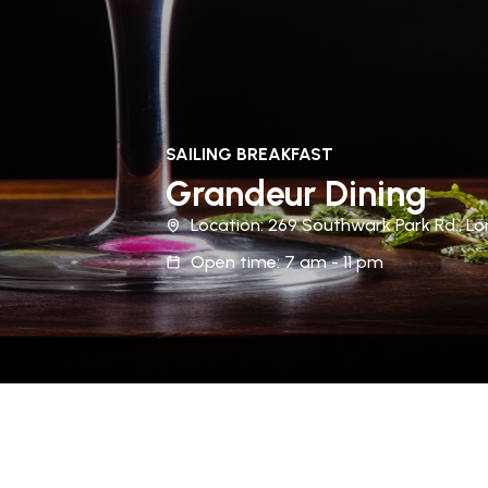
SAILING BREAKFAST
Grandeur Dining
Location: 269 Southwark Park Rd., Lo
Open time: 7 am - 11 pm